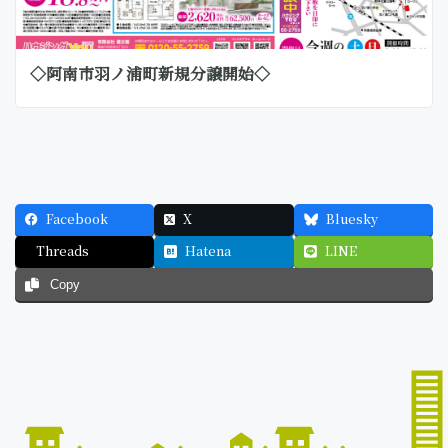
◇阿南市羽ノ浦町新規分譲開始◇
Facebook
X
Bluesky
Threads
Hatena
LINE
Copy